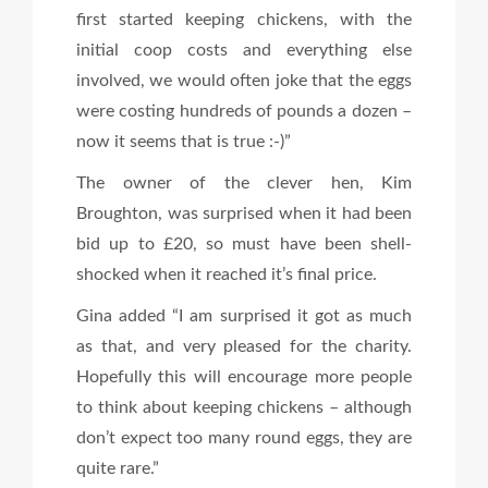
first started keeping chickens, with the
initial coop costs and everything else
involved, we would often joke that the eggs
were costing hundreds of pounds a dozen –
now it seems that is true :-)”
The owner of the clever hen, Kim
Broughton, was surprised when it had been
bid up to £20, so must have been shell-
shocked when it reached it’s final price.
Gina added “I am surprised it got as much
as that, and very pleased for the charity.
Hopefully this will encourage more people
to think about keeping chickens – although
don’t expect too many round eggs, they are
quite rare.”