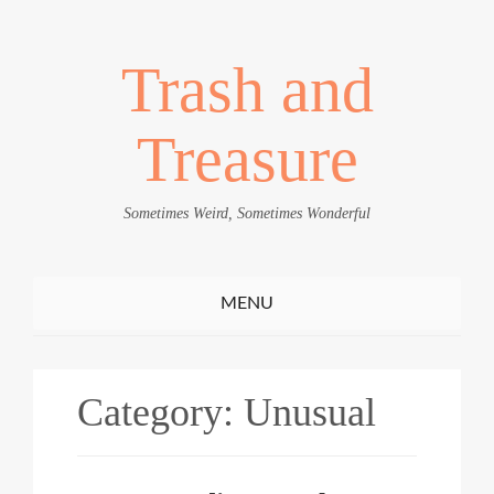
Trash and
Treasure
Sometimes Weird, Sometimes Wonderful
Toggle
MENU
navigation
Category:
Unusual