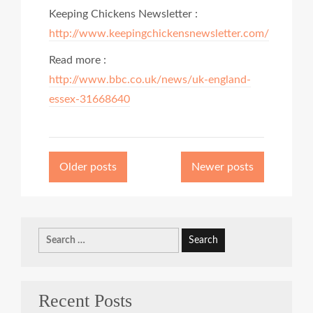
Keeping Chickens Newsletter :
http://www.keepingchickensnewsletter.com/
Read more :
http://www.bbc.co.uk/news/uk-england-
essex-31668640
Posts
navigation
Older posts
Newer posts
Search
for:
Recent Posts