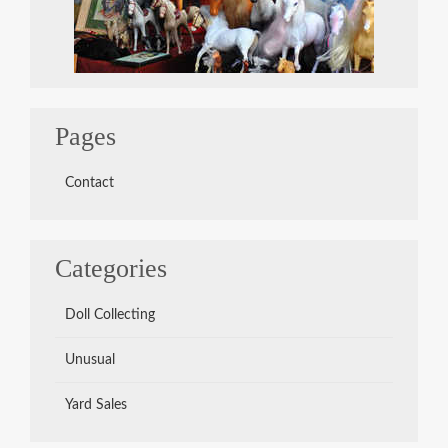
Pages
Contact
Categories
Doll Collecting
Unusual
Yard Sales