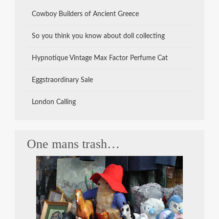
Cowboy Builders of Ancient Greece
So you think you know about doll collecting
Hypnotique Vintage Max Factor Perfume Cat
Eggstraordinary Sale
London Calling
One mans trash…