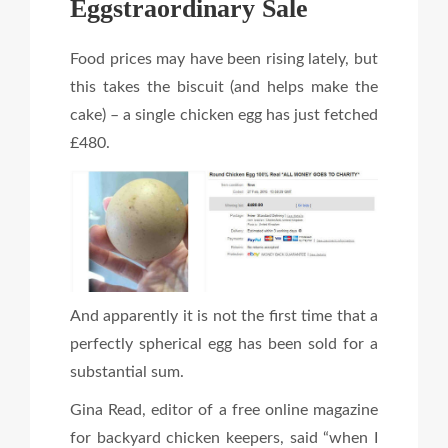
Eggstraordinary Sale
Food prices may have been rising lately, but
this takes the biscuit (and helps make the
cake) – a single chicken egg has just fetched
£480.
And apparently it is not the first time that a
perfectly spherical egg has been sold for a
substantial sum.
Gina Read, editor of a free online magazine
for backyard chicken keepers, said “when I