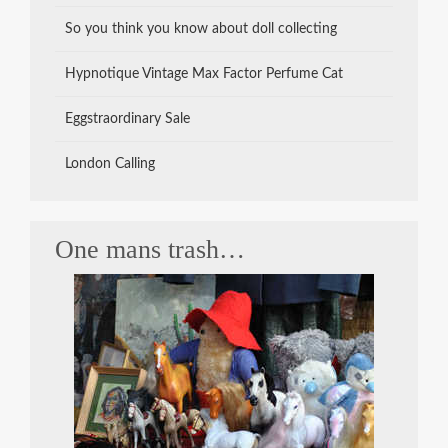
So you think you know about doll collecting
Hypnotique Vintage Max Factor Perfume Cat
Eggstraordinary Sale
London Calling
One mans trash…