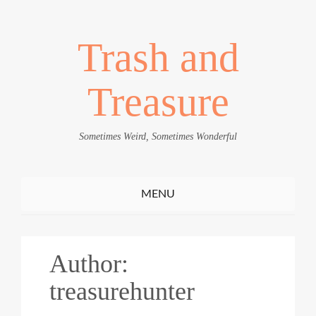
Trash and
Treasure
Sometimes Weird, Sometimes Wonderful
Toggle
MENU
navigation
Author:
treasurehunter