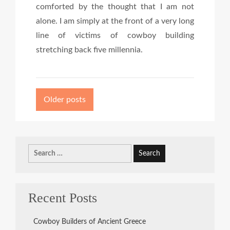
comforted by the thought that I am not
alone. I am simply at the front of a very long
line of victims of cowboy building
stretching back five millennia.
Posts
navigation
Older posts
Search
for:
Recent Posts
Cowboy Builders of Ancient Greece