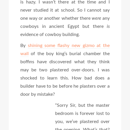
is hazy. I wasn’t there at the time and I
never studied it at school. So I cannot say
one way or another whether there
were
any
cowboys in ancient Egypt but there
is
evidence of cowboy building.
By
shining some flashy new gizmo at the
wall
of the boy king’s burial chamber the
boffins have discovered what they think
may be two plastered over-doors. I was
shocked to learn this. How bad does a
builder have to be before he plasters over a
door by mistake?
“Sorry Sir, but the master
bedroom is forever lost to
you, we’ve plastered over
the opening. What’s that?