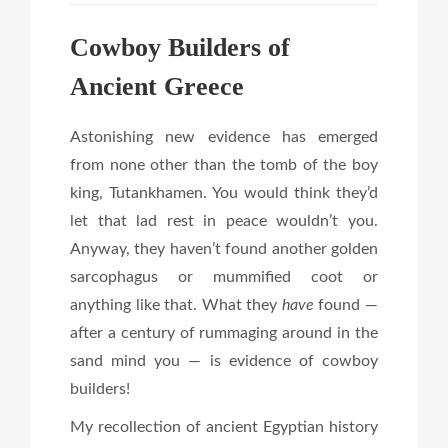
Cowboy Builders of
Ancient Greece
Astonishing new evidence has emerged
from none other than the tomb of the boy
king, Tutankhamen. You would think they’d
let that lad rest in peace wouldn’t you.
Anyway, they haven’t found another golden
sarcophagus or mummified coot or
anything like that. What they
have
found —
after a century of rummaging around in the
sand mind you — is evidence of cowboy
builders!
My recollection of ancient Egyptian history