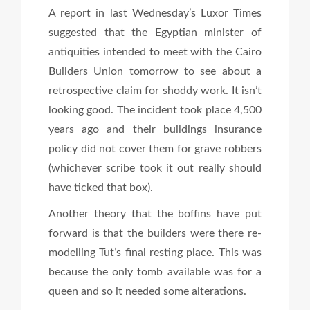
A report in last Wednesday’s Luxor Times
suggested that the Egyptian minister of
antiquities intended to meet with the Cairo
Builders Union tomorrow to see about a
retrospective claim for shoddy work. It isn’t
looking good. The incident took place 4,500
years ago and their buildings insurance
policy did not cover them for grave robbers
(whichever scribe took it out really should
have ticked that box).
Another theory that the boffins have put
forward is that the builders were there re-
modelling Tut’s final resting place. This was
because the only tomb available was for a
queen and so it needed some alterations.