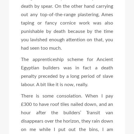
death by spear. On the other hand carrying
out any top-of-the-range plastering, Ames
taping or fancy cornice work was also
punishable by death because by the time
you lavished enough attention on that, you
had seen too much.
The apprenticeship scheme for Ancient
Egyptian builders was in fact a death
penalty preceded by a long period of slave
labour. A bit like it is now, really.
There is some consolation. When I pay
£300 to have roof tiles nailed down, and an
hour after the builders’ Transit van
disappears over the horizon, they rain down
on me while I put out the bins, I am