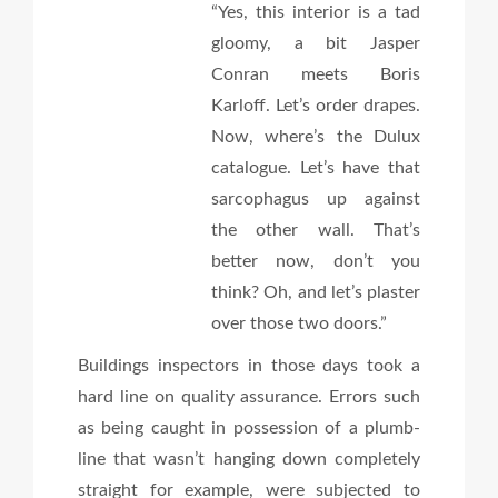
“Yes, this interior is a tad
gloomy, a bit Jasper
Conran meets Boris
Karloff. Let’s order drapes.
Now, where’s the Dulux
catalogue. Let’s have that
sarcophagus up against
the other wall. That’s
better now, don’t you
think? Oh, and let’s plaster
over those two doors.”
Buildings inspectors in those days took a
hard line on quality assurance. Errors such
as being caught in possession of a plumb-
line that wasn’t hanging down completely
straight for example, were subjected to