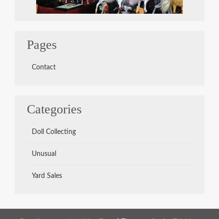
Pages
Contact
Categories
Doll Collecting
Unusual
Yard Sales