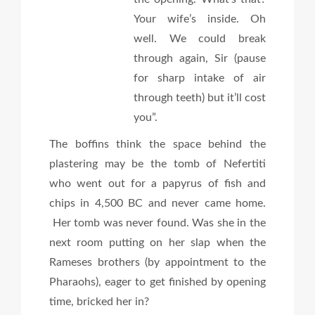
Your wife’s inside. Oh
well. We could break
through again, Sir (pause
for sharp intake of air
through teeth) but it’ll cost
you”.
The boffins think the space behind the
plastering may be the tomb of Nefertiti
who went out for a papyrus of fish and
chips in 4,500 BC and never came home.
Her tomb was never found. Was she in the
next room putting on her slap when the
Rameses brothers (by appointment to the
Pharaohs), eager to get finished by opening
time, bricked her in?