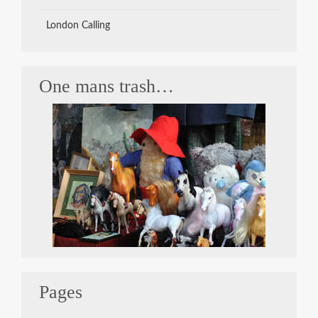
London Calling
One mans trash…
Pages