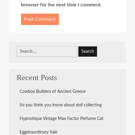
browser for the next time I comment.
Search
for:
Recent Posts
Cowboy Builders of Ancient Greece
So you think you know about doll collecting
Hypnotique Vintage Max Factor Perfume Cat
Eggstraordinary Sale