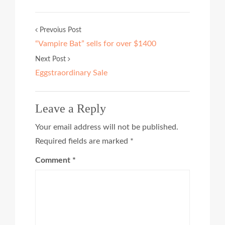
Prevoius Post
“Vampire Bat” sells for over $1400
Next Post
Eggstraordinary Sale
Leave a Reply
Your email address will not be published.
Required fields are marked
*
Comment
*