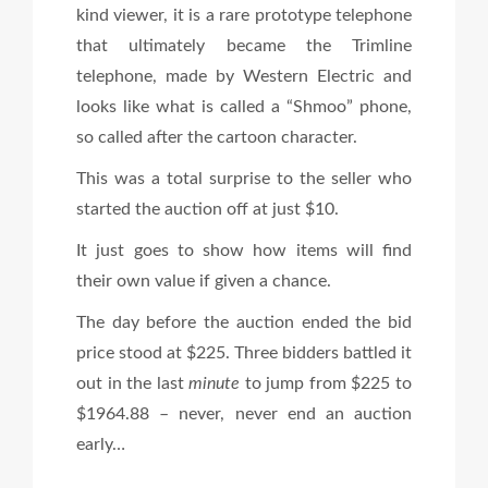
kind viewer, it is a rare prototype telephone
that ultimately became the Trimline
telephone, made by Western Electric and
looks like what is called a “Shmoo” phone,
so called after the cartoon character.
This was a total surprise to the seller who
started the auction off at just $10.
It just goes to show how items will find
their own value if given a chance.
The day before the auction ended the bid
price stood at $225. Three bidders battled it
out in the last
minute
to jump from $225 to
$1964.88 – never, never end an auction
early…