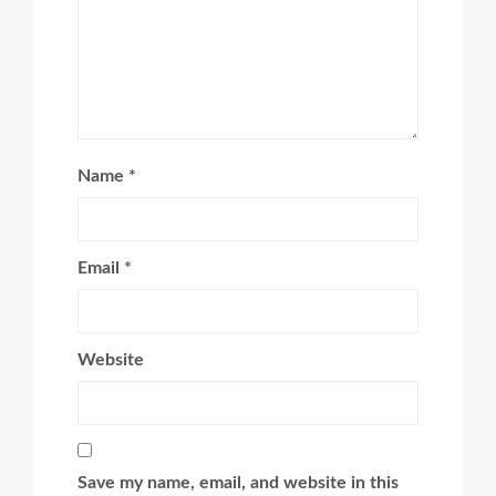
Name
*
Email
*
Website
Save my name, email, and website in this