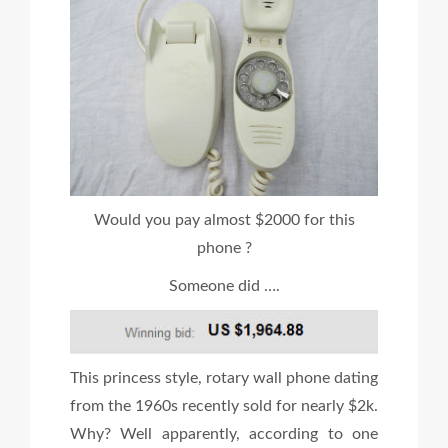
Would you pay almost $2000 for this
phone ?
Someone did ….
This princess style, rotary wall phone dating
from the 1960s recently sold for nearly $2k.
Why? Well apparently, according to one