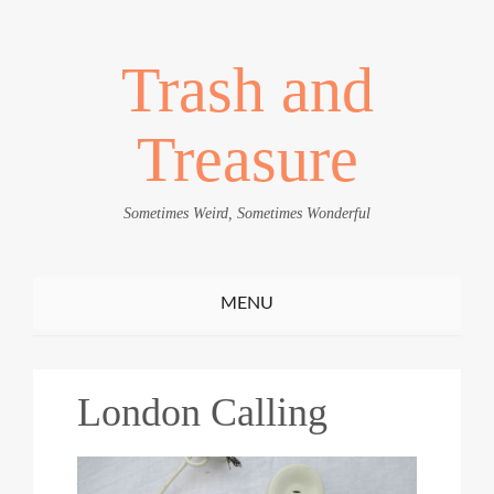
Trash and
Treasure
Sometimes Weird, Sometimes Wonderful
Toggle
MENU
navigation
London Calling