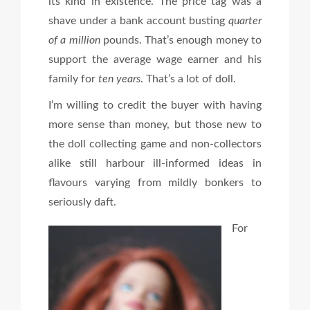
its kind in existence. The price tag was a
shave under a bank account busting
quarter
of a million
pounds. That’s enough money to
support the average wage earner and his
family for
ten years
. That’s a lot of doll.
I’m willing to credit the buyer with having
more sense than money, but those new to
the doll collecting game and non-collectors
alike still harbour ill-informed ideas in
flavours varying from mildly bonkers to
seriously daft.
For