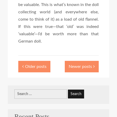
be valuable. This is what’s known in the doll
collecting world (and everywhere else,
come to think of it) as a load of old flannel.
If this were true—that ‘old’ was indeed
‘valuable’—I’d be worth more than that
German doll.
Older posts
Newer posts
Search
for:
Recent Posts