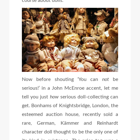
course about dolls.
Now before shouting ‘You can
not
be
serious!’ in a John McEnroe accent, let me
tell you just
how
serious doll-collecting can
get. Bonhams of Knightsbridge, London, the
esteemed auction house, recently sold a
rare, German, Kämmer and Reinhardt
character doll thought to be the only one of