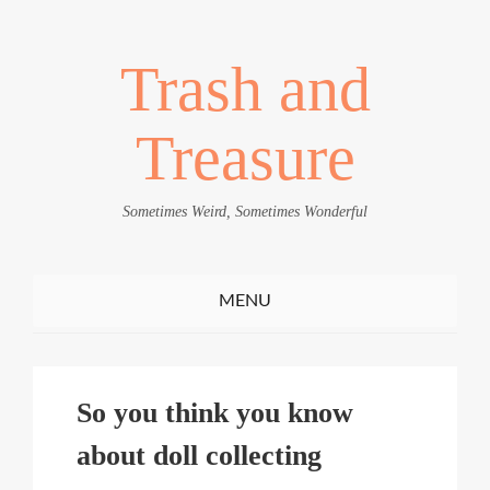
Trash and
Treasure
Sometimes Weird, Sometimes Wonderful
Toggle
MENU
navigation
So you think you know
about doll collecting