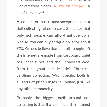
Conversation pieces?
A little bit creepy
? Or
all of the above?
A couple of other misconceptions about
doll collecting relate to cost. Some say that
only rich people can afford antique dolls.
Not so. You can buy antique dolls for about
£70. Others believe that all dolls bought off
the Internet are made from cardboard toilet
roll inner tubes and the unravelled wool
from their great aunt Maude’s Christmas
cardigan collection. Wrong again. Dolls in
all sorts of price ranges sell online, just like
any other commodity.
Probably the biggest myth around doll
collecting is that if a doll is old then it must