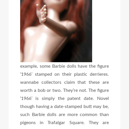
example, some Barbie dolls have the figure
‘1966’ stamped on their plastic derrieres.
wannabe collectors claim that these are
worth a bob or two. They’re not. The figure
‘1966’ is simply the patent date. Novel
though having a date-stamped butt may be,
such Barbie dolls are more common than
pigeons in Trafalgar Square. They are