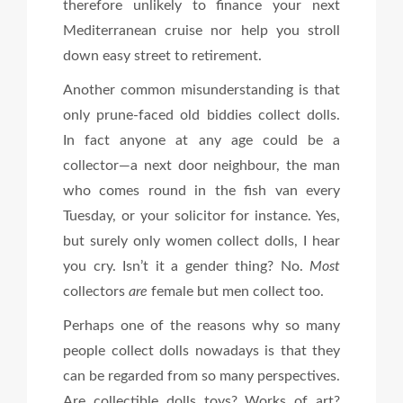
therefore unlikely to finance your next
Mediterranean cruise nor help you stroll
down easy street to retirement.
Another common misunderstanding is that
only prune-faced old biddies collect dolls.
In fact anyone at any age could be a
collector—a next door neighbour, the man
who comes round in the fish van every
Tuesday, or your solicitor for instance. Yes,
but surely only women collect dolls, I hear
you cry. Isn’t it a gender thing? No.
Most
collectors
are
female but men collect too.
Perhaps one of the reasons why so many
people collect dolls nowadays is that they
can be regarded from so many perspectives.
Are collectible dolls toys? Works of art?