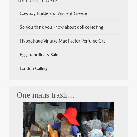
Cowboy Builders of Ancient Greece
So you think you know about doll collecting
Hypnotique Vintage Max Factor Perfume Cat
Eggstraordinary Sale
London Calling
One mans trash…