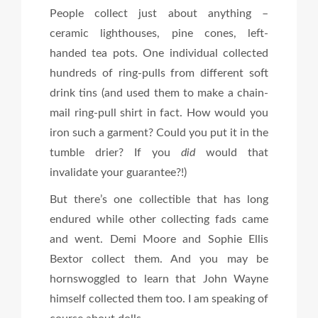
People collect just about anything –
ceramic lighthouses, pine cones, left-
handed tea pots. One individual collected
hundreds of ring-pulls from different soft
drink tins (and used them to make a chain-
mail ring-pull shirt in fact. How would you
iron such a garment? Could you put it in the
tumble drier? If you
did
would that
invalidate your guarantee?!)
But there’s one collectible that has long
endured while other collecting fads came
and went. Demi Moore and Sophie Ellis
Bextor collect them. And you may be
hornswoggled to learn that John Wayne
himself collected them too. I am speaking of