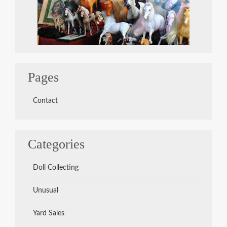
Pages
Contact
Categories
Doll Collecting
Unusual
Yard Sales