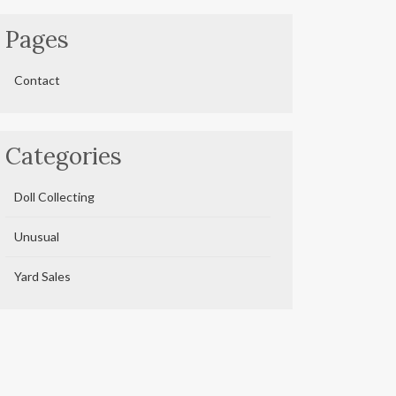
Pages
Contact
Categories
Doll Collecting
Unusual
Yard Sales