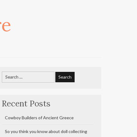
re
Search
for:
Recent Posts
Cowboy Builders of Ancient Greece
So you think you know about doll collecting