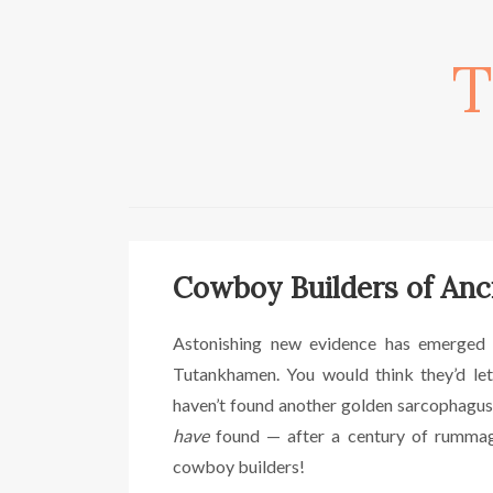
T
Cowboy Builders of Anc
Astonishing new evidence has emerged 
Tutankhamen. You would think they’d let
haven’t found another golden sarcophagus
have
found — after a century of rummag
cowboy builders!