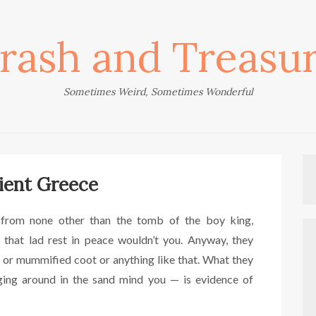
rash and Treasu
Sometimes Weird, Sometimes Wonderful
ient Greece
from none other than the tomb of the boy king,
 that lad rest in peace wouldn’t you. Anyway, they
 or mummified coot or anything like that. What they
ing around in the sand mind you — is evidence of