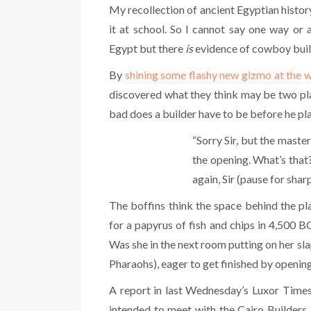
My recollection of ancient Egyptian history 
it at school. So I cannot say one way or
Egypt but there
is
evidence of cowboy buil
By
shining some flashy new gizmo at the w
discovered what they think may be two pla
bad does a builder have to be before he pl
“Sorry Sir, but the maste
the opening. What’s that
again, Sir (pause for sharp
The boffins think the space behind the p
for a papyrus of fish and chips in 4,500
Was she in the next room putting on her s
Pharaohs), eager to get finished by opening
A report in last Wednesday’s Luxor Times 
intended to meet with the Cairo Builders