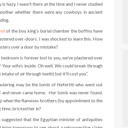
is hazy. I wasn’t there at the time and I never studied
 another whether there
were
any cowboys in ancient
ding.
all
of the boy king’s burial chamber the boffins have
stered over-doors. I was shocked to learn this. How
asters over a door by mistake?
r bedroom is forever lost to you, we’ve plastered over
? Your wife’s inside. Oh well. We could break through
 intake of air through teeth) but it’ll cost you”.
lastering may be the tomb of Nefertiti who went out
 BC and never came home. Her tomb was never found.
lap when the Rameses brothers (by appointment to the
 time, bricked her in?
suggested that the Egyptian minister of antiquities
 Union tomorrow to see about a retrospective claim