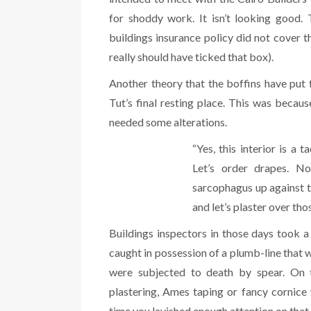
for shoddy work. It isn’t looking good.
buildings insurance policy did not cover 
really should have ticked that box).
Another theory that the boffins have put 
Tut’s final resting place. This was becau
needed some alterations.
“Yes, this interior is a
Let’s order drapes. No
sarcophagus up against th
and let’s plaster over tho
Buildings inspectors in those days took a 
caught in possession of a plumb-line that 
were subjected to death by spear. On t
plastering, Ames taping or fancy cornic
time you lavished enough attention on that