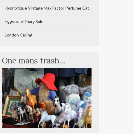
Hypnotique Vintage Max Factor Perfume Cat
Eggstraordinary Sale
London Calling
One mans trash…