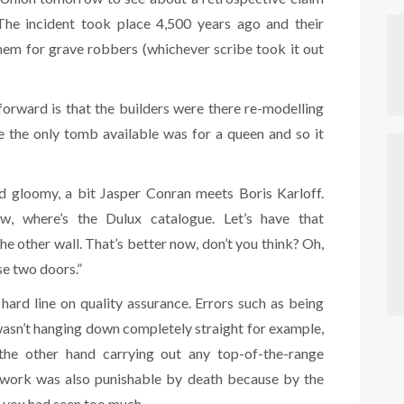
 The incident took place 4,500 years ago and their
them for grave robbers (whichever scribe took it out
forward is that the builders were there re-modelling
se the only tomb available was for a queen and so it
 tad gloomy, a bit Jasper Conran meets Boris Karloff.
w, where’s the Dulux catalogue. Let’s have that
e other wall. That’s better now, don’t you think? Oh,
se two doors.”
hard line on quality assurance. Errors such as being
wasn’t hanging down completely straight for example,
he other hand carrying out any top-of-the-range
e work was also punishable by death because by the
, you had seen too much.